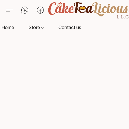
Home
Store
Contact us