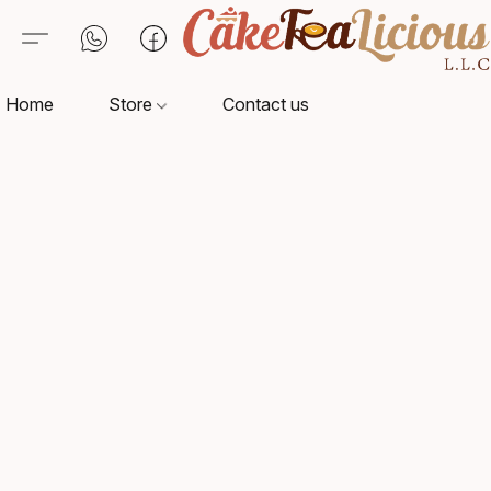
Home
Store
Contact us