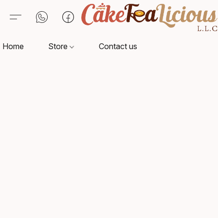
Home
Store
Contact us