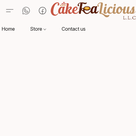
Home
Store
Contact us