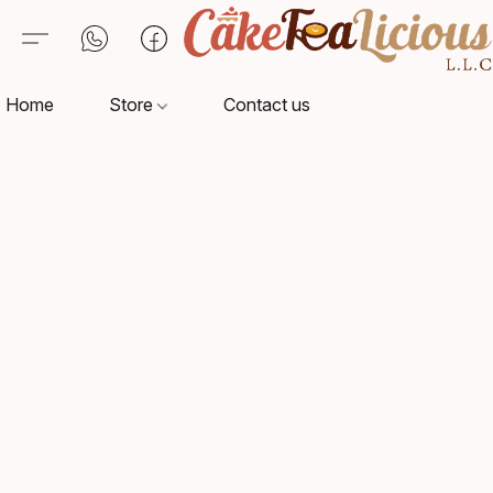
Home
Store
Contact us