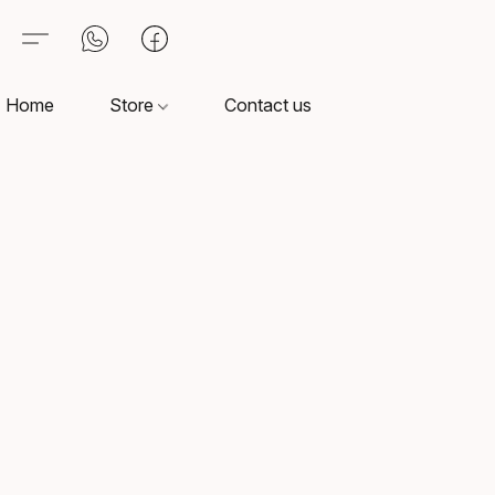
Home
Store
Contact us