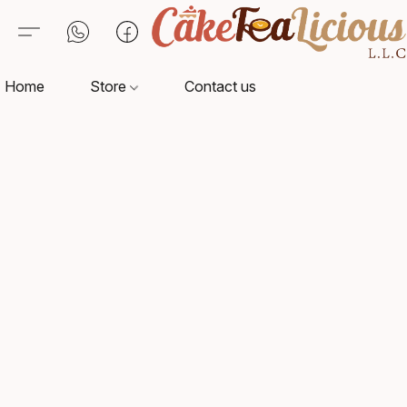
Home
Store
Contact us