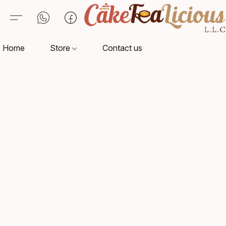
Home
Store
Contact us