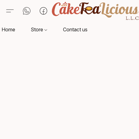
Home
Store
Contact us