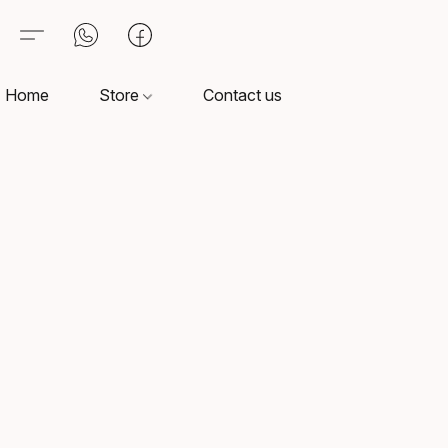
Home
Store
Contact us