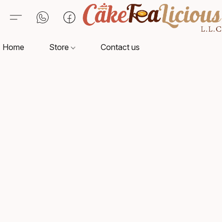
Home
Store
Contact us