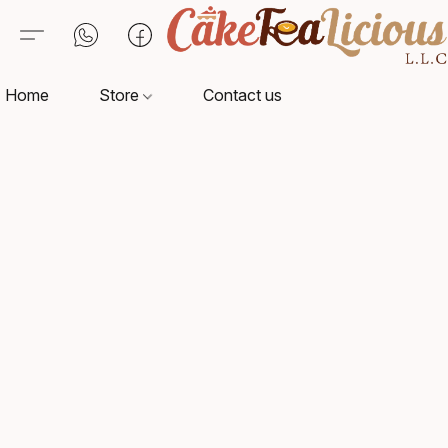
Home
Store
Contact us