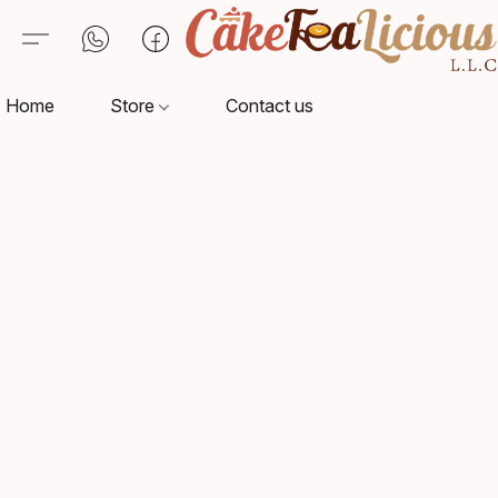
Home
Store
Contact us