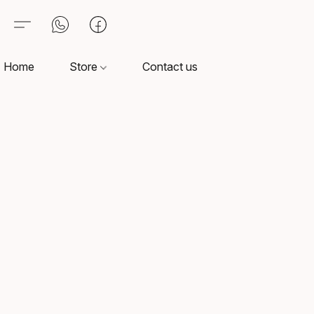
Home
Store
Contact us