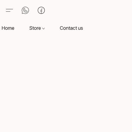
Home
Store
Contact us