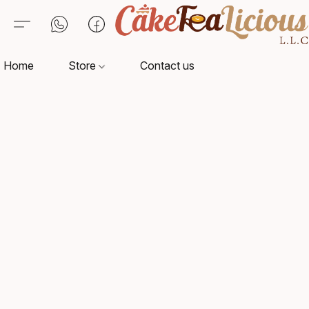
Home
Store
Contact us