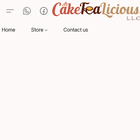
Home
Store
Contact us