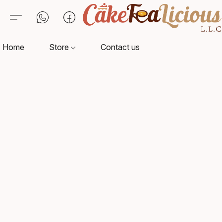
Home
Store
Contact us