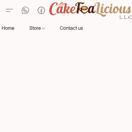
Home
Store
Contact us